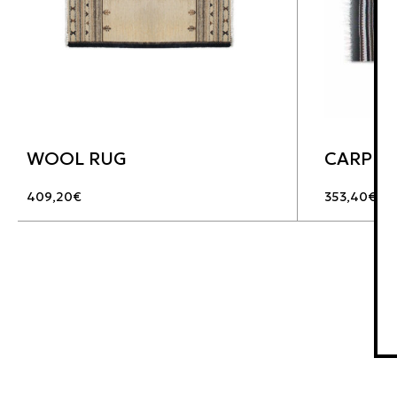
WOOL RUG
CARPET
409,20
€
353,40
€