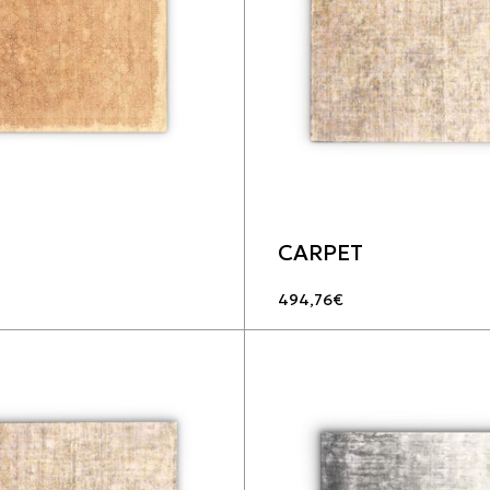
CARPET
494,76
€