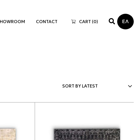
ΕΛ
SHOWROOM
CONTACT
CART (
0
)