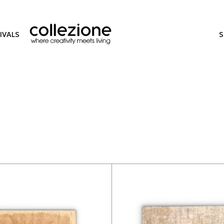
IVALS