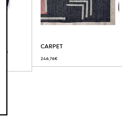
CARPET
LES
246,76
€