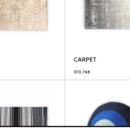
CARPET
370,76
€