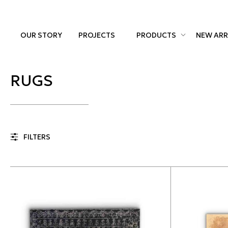
OUR STORY
PROJECTS
PRODUCTS
NEW ARR
RUGS
FILTERS