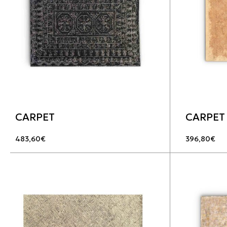
CARPET
CARPET
483,60
€
396,80
€