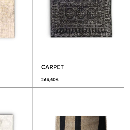
CARPET
266,60
€