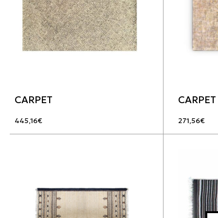
CARPET
CARPET
445,16
€
271,56
€