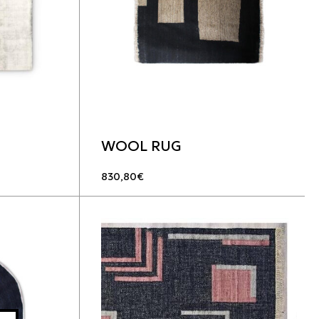
WOOL RUG
830,80
€