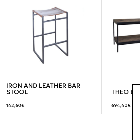
IRON AND LEATHER BAR
STOOL
THEO BE
142,60
€
694,40
€