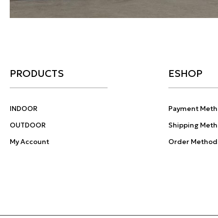
PRODUCTS
ESHOP
INDOOR
Payment Meth
OUTDOOR
Shipping Met
My Account
Order Method