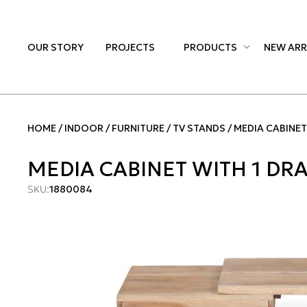
OUR STORY
PROJECTS
PRODUCTS
NEW ARR
HOME
INDOOR
FURNITURE
TV STANDS
MEDIA CABINET
MEDIA CABINET WITH 1 D
SKU:
1880084