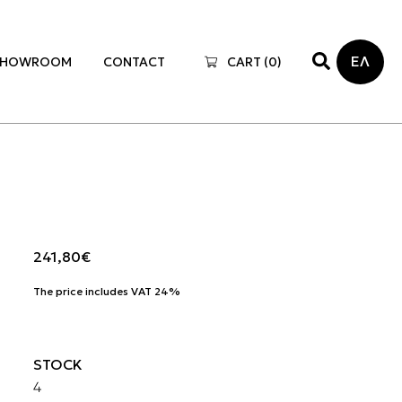
ΕΛ
SHOWROOM
CONTACT
CART (
0
)
241,80
€
The price includes VAT 24%
STOCK
4