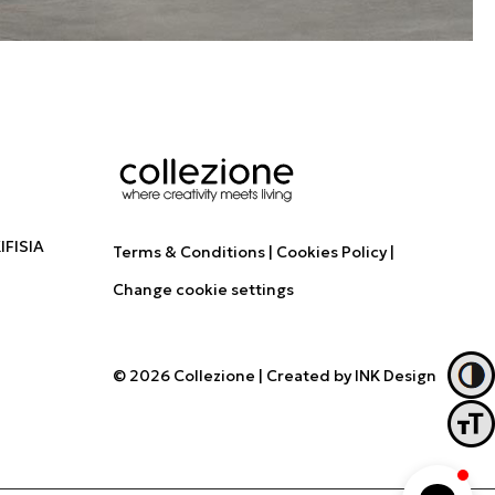
FISIA
Terms & Conditions
Cookies Policy
Change cookie settings
© 2026 Collezione
|
Created by
INK Design
Toggl
Toggl