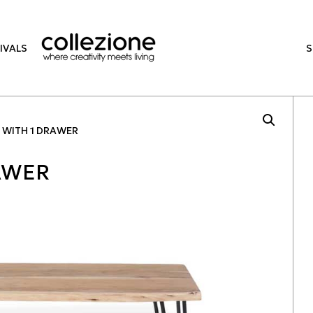
IVALS
 WITH 1 DRAWER
RAWER