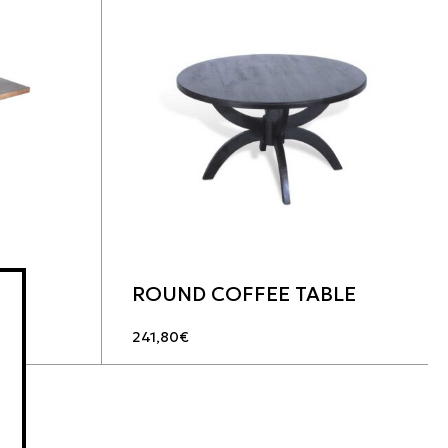
ROUND COFFEE TABLE
241,80
€