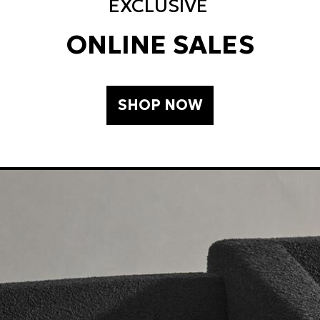
EXCLUSIVE
ONLINE SALES
SHOP NOW