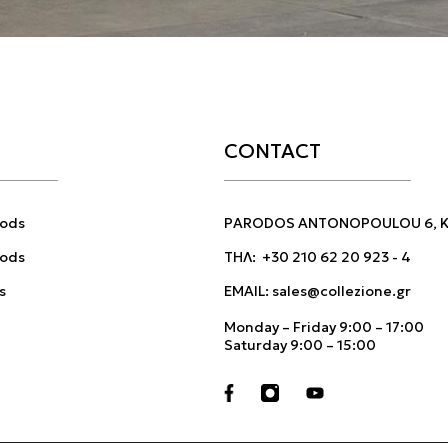
CONTACT
ods
PARODOS ANTONOPOULOU 6, KI
hods
ΤΗΛ:
+30 210 62 20 923
-
4
s
EMAIL:
sales@collezione.gr
Monday – Friday 9:00 – 17:00
Saturday 9:00 – 15:00