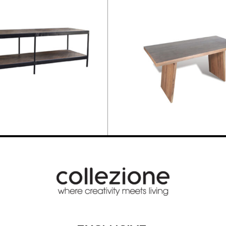
NCH
DINING TABLE 218cm
843,20
€