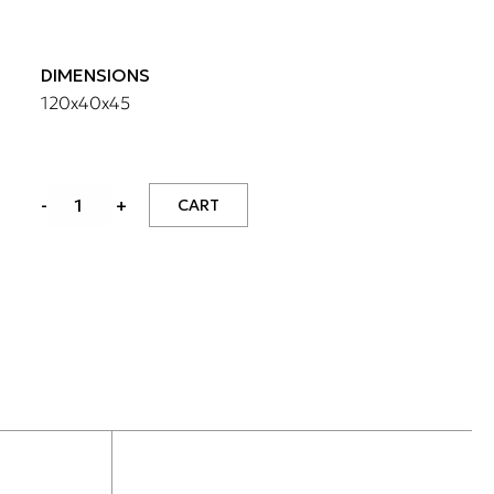
DIMENSIONS
120x40x45
MEDIA
-
+
CART
CABINET
WITH
1
DRAWER
quantity