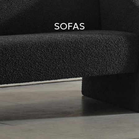
SOFAS