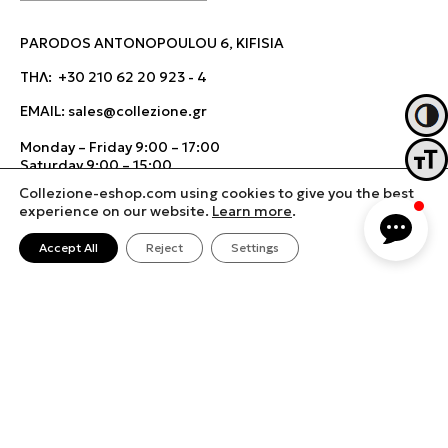
PARODOS ANTONOPOULOU 6, KIFISIA
ΤΗΛ:
+30 210 62 20 923
-
4
EMAIL:
sales@collezione.gr
Toggl
Monday – Friday 9:00 – 17:00
Toggl
Saturday 9:00 – 15:00
Collezione-eshop.com using cookies to give you the best
experience on our website.
Learn more
.
Accept All
Reject
Settings
Terms & Conditions
Cookies Policy
Change cookie settings