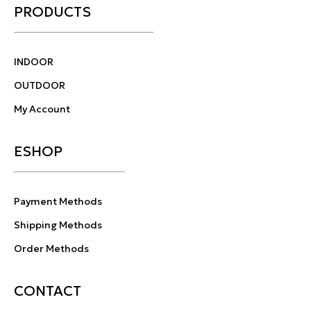
PRODUCTS
INDOOR
OUTDOOR
My Account
ESHOP
Payment Methods
Shipping Methods
Order Methods
CONTACT