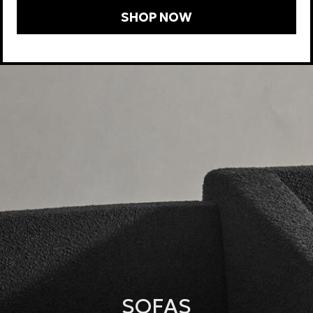
SHOP NOW
SOFAS