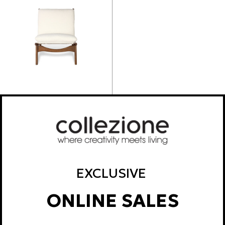
ALYSON CLUBCHAIR
595,20
€
EXCLUSIVE
ONLINE SALES