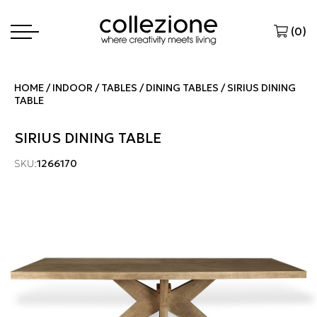
(
0
)
HOME
INDOOR
TABLES
DINING TABLES
SIRIUS DINING
TABLE
SIRIUS DINING TABLE
SKU:
1266170