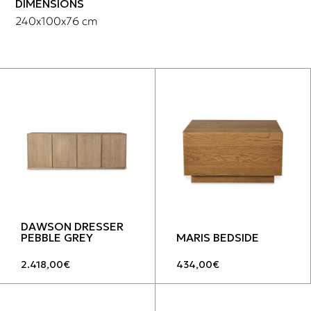
DIMENSIONS
240x100x76 cm
DAWSON DRESSER
PEBBLE GREY
MARIS BEDSIDE
2.418,00
€
434,00
€