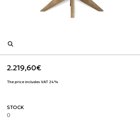
2.219,60
€
The price includes VAT 24%
STOCK
0